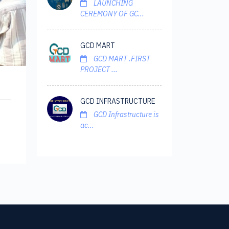
LAUNCHING
CEREMONY OF GC...
GCD MART
GCD MART .FIRST
PROJECT ...
GCD INFRASTRUCTURE
GCD Infrastructure is
ac...