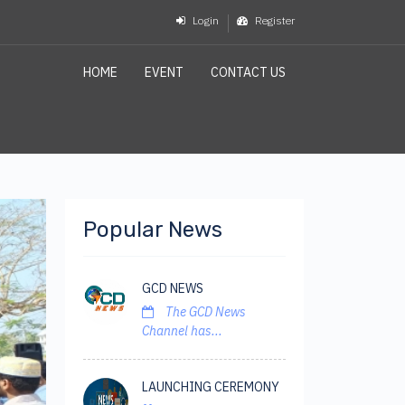
Login
Register
HOME
EVENT
CONTACT US
Popular News
GCD NEWS
The GCD News
Channel has...
LAUNCHING CEREMONY