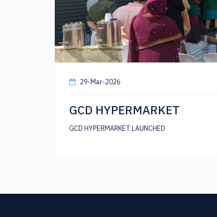
29-Mar-2026
GCD HYPERMARKET
GCD HYPERMARKET LAUNCHED