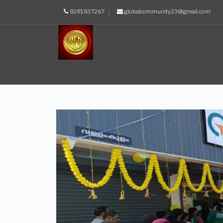
8281837267
globalcommunity23@gmail.com