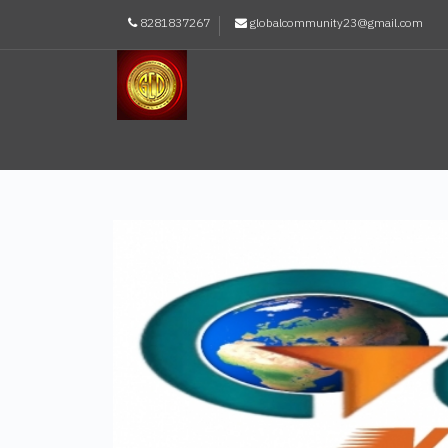
8281837267
globalcommunity23@gmail.com