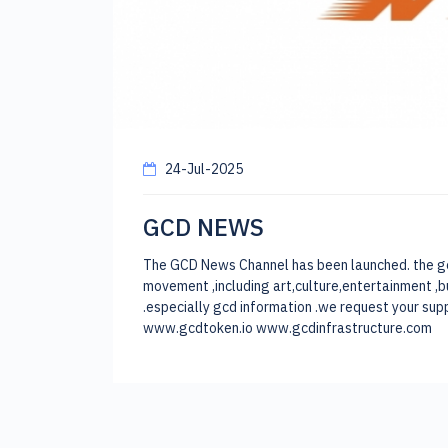
24-Jul-2025
GCD NEWS
The GCD News Channel has been launched. the goal 
movement ,including art,culture,entertainment ,b
.especially gcd information .we request your
www.gcdtoken.io www.gcdinfrastructure.com