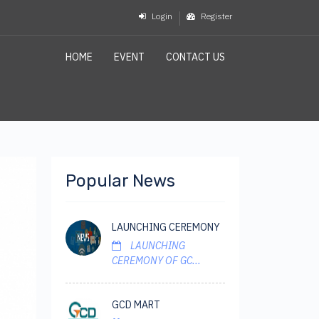
Login
Register
HOME
EVENT
CONTACT US
Popular News
LAUNCHING CEREMONY
LAUNCHING
CEREMONY OF GC...
GCD MART