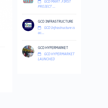
GCD MART .FIRST
PROJECT ...
GCD INFRASTRUCTURE
GCD Infrastructure is
ac...
GCD HYPERMARKET
GCD HYPERMARKET
LAUNCHED