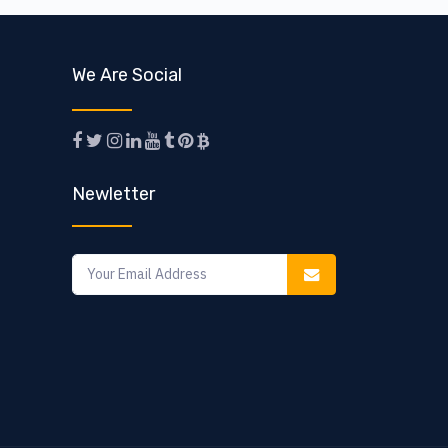
We Are Social
Newletter