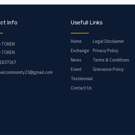
ct Info
Usefull Links
Home
Legal Disclaimer
 TOKEN
Exchange
Privacy Policy
 TOKEN
News
Terms & Conditions
1837267
Event
Grievance Policy
balcommunity23@gmail.com
Testimonial
Contact Us