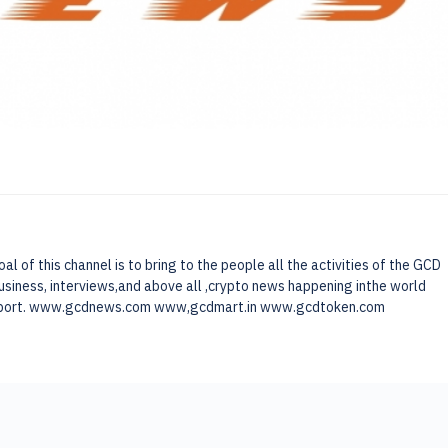
of this channel is to bring to the people all the activities of the GCD
usiness, interviews,and above all ,crypto news happening inthe world
 support. www.gcdnews.com www,gcdmart.in www.gcdtoken.com