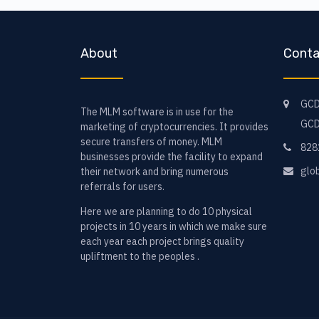
About
Conta
GCD
The MLM software is in use for the
GCD
marketing of cryptocurrencies. It provides
secure transfers of money. MLM
828
businesses provide the facility to expand
glo
their network and bring numerous
referrals for users.
Here we are planning to do 10 physical
projects in 10 years in which we make sure
each year each project brings quality
upliftment to the peoples .